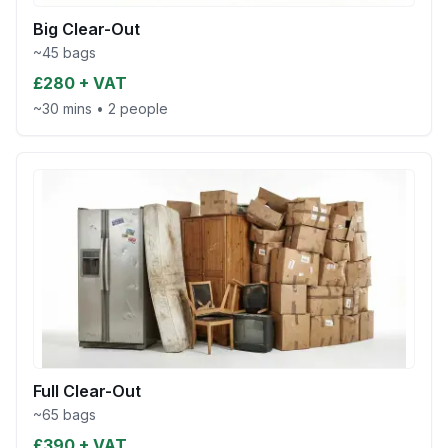
Big Clear-Out
~45 bags
£280 + VAT
~30 mins
•
2 people
Full Clear-Out
~65 bags
£390 + VAT