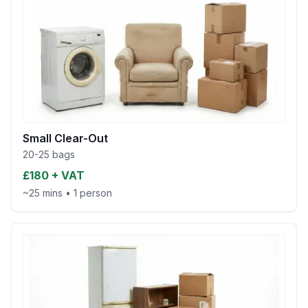
Small Clear-Out
20-25 bags
£180 + VAT
~25 mins
•
1 person