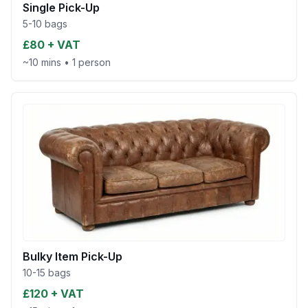
Single Pick-Up
5-10 bags
£80 + VAT
~10 mins
•
1 person
Bulky Item Pick-Up
10-15 bags
£120 + VAT