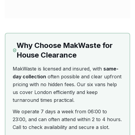
Why Choose MakWaste for
House Clearance
MakWaste is licensed and insured, with
same-
day collection
often possible and clear upfront
pricing with no hidden fees. Our six vans help
us cover London efficiently and keep
turnaround times practical.
We operate 7 days a week from 06:00 to
23:00, and can often attend within 2 to 4 hours.
Call to check availability and secure a slot.