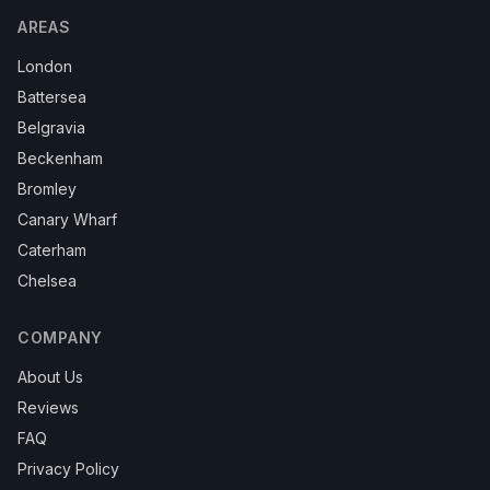
AREAS
London
Battersea
Belgravia
Beckenham
Bromley
Canary Wharf
Caterham
Chelsea
COMPANY
About Us
Reviews
FAQ
Privacy Policy