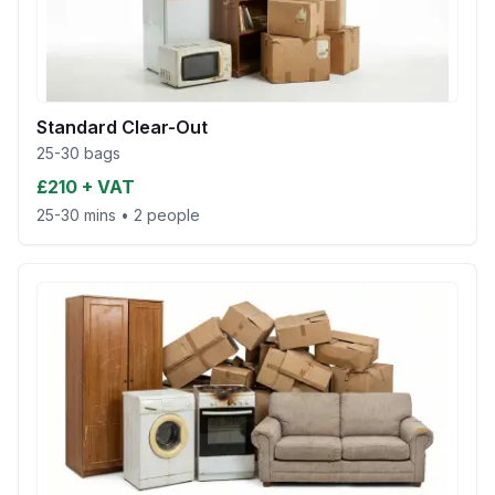
Standard Clear-Out
25-30 bags
£210 + VAT
25-30 mins
•
2 people