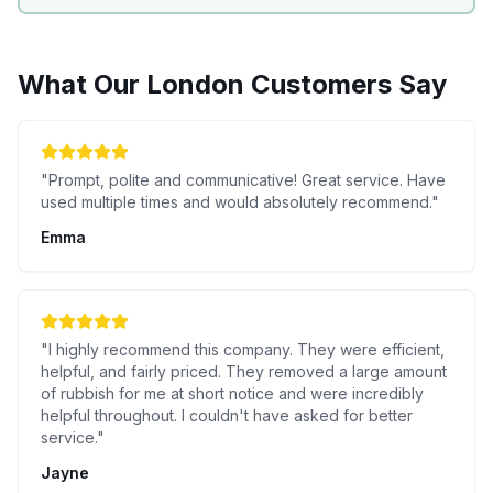
What Our
London
Customers Say
"
Prompt, polite and communicative! Great service. Have
used multiple times and would absolutely recommend.
"
Emma
"
I highly recommend this company. They were efficient,
helpful, and fairly priced. They removed a large amount
of rubbish for me at short notice and were incredibly
helpful throughout. I couldn't have asked for better
service.
"
Jayne