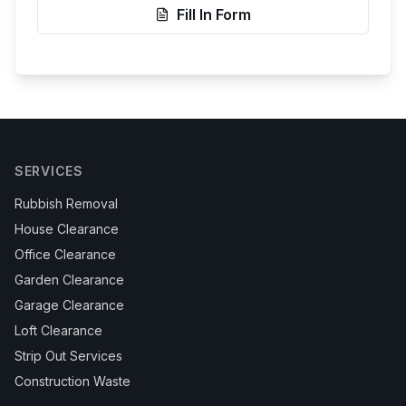
Fill In Form
SERVICES
Rubbish Removal
House Clearance
Office Clearance
Garden Clearance
Garage Clearance
Loft Clearance
Strip Out Services
Construction Waste