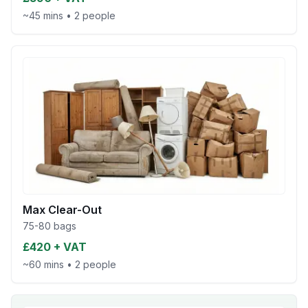
~45 mins
•
2 people
Max Clear-Out
75-80 bags
£420 + VAT
~60 mins
•
2 people