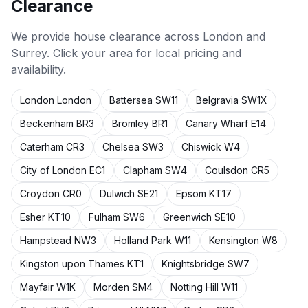
Clearance
We provide
house clearance
across London and
Surrey. Click your area for local pricing and
availability.
London
London
Battersea
SW11
Belgravia
SW1X
Beckenham
BR3
Bromley
BR1
Canary Wharf
E14
Caterham
CR3
Chelsea
SW3
Chiswick
W4
City of London
EC1
Clapham
SW4
Coulsdon
CR5
Croydon
CR0
Dulwich
SE21
Epsom
KT17
Esher
KT10
Fulham
SW6
Greenwich
SE10
Hampstead
NW3
Holland Park
W11
Kensington
W8
Kingston upon Thames
KT1
Knightsbridge
SW7
Mayfair
W1K
Morden
SM4
Notting Hill
W11