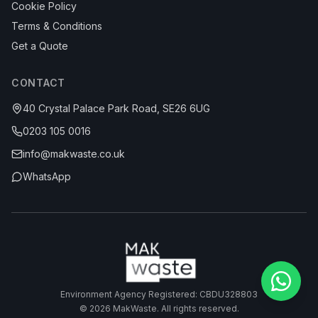
Cookie Policy
Terms & Conditions
Get a Quote
CONTACT
40 Crystal Palace Park Road, SE26 6UG
0203 105 0016
info@makwaste.co.uk
WhatsApp
Environment Agency Registered: CBDU328803
©
2026
MakWaste. All rights reserved.