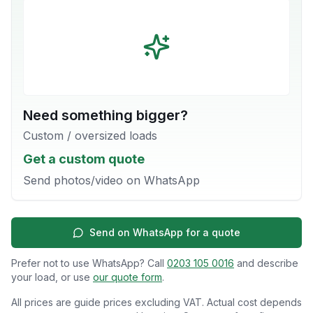
Need something bigger?
Custom / oversized loads
Get a custom quote
Send photos/video on WhatsApp
Send on WhatsApp for a quote
Prefer not to use WhatsApp? Call
0203 105 0016
and describe
your load, or use
our quote form
.
All prices are guide prices excluding VAT. Actual cost depends