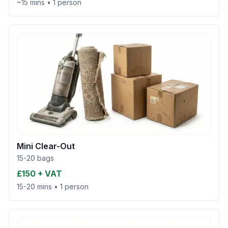
~15 mins
•
1 person
Mini Clear-Out
15-20 bags
£150 + VAT
15-20 mins
•
1 person