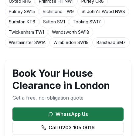
Oxted
RH8
Primrose Hill
NW1
Purley
CR8
Putney
SW15
Richmond
TW9
St John's Wood
NW8
Surbiton
KT6
Sutton
SM1
Tooting
SW17
Twickenham
TW1
Wandsworth
SW18
Westminster
SW1A
Wimbledon
SW19
Banstead
SM7
Book Your
House
Clearance
in
London
Get a free, no-obligation quote
WhatsApp Us
Call 0203 105 0016