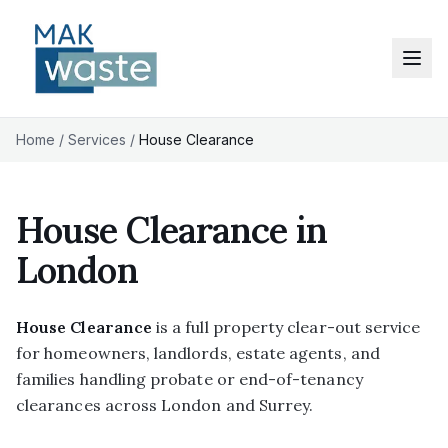
Home
/
Services
/
House Clearance
House Clearance in
London
House Clearance
is a full property clear-out service
for homeowners, landlords, estate agents, and
families handling probate or end-of-tenancy
clearances across London and Surrey.