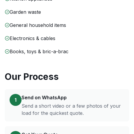
Garden waste
General household items
Electronics & cables
Books, toys & bric-a-brac
Our Process
Send on WhatsApp
1
Send a short video or a few photos of your
load for the quickest quote.