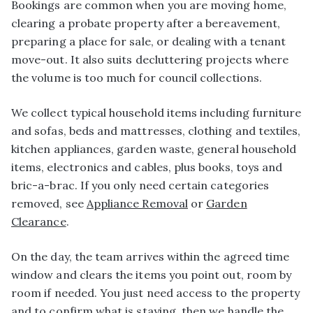
Bookings are common when you are moving home,
clearing a probate property after a bereavement,
preparing a place for sale, or dealing with a tenant
move-out. It also suits decluttering projects where
the volume is too much for council collections.
We collect typical household items including furniture
and sofas, beds and mattresses, clothing and textiles,
kitchen appliances, garden waste, general household
items, electronics and cables, plus books, toys and
bric-a-brac. If you only need certain categories
removed, see
Appliance Removal
or
Garden
Clearance
.
On the day, the team arrives within the agreed time
window and clears the items you point out, room by
room if needed. You just need access to the property
and to confirm what is staying, then we handle the