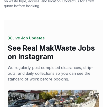
on waste type, access, and location. Contact us for a firm
quote before booking.
Live Job Updates
See Real MakWaste Jobs
on Instagram
We regularly post completed clearances, strip-
outs, and daily collections so you can see the
standard of work before booking.