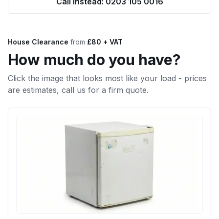
Call Instead: 0203 105 0016
House Clearance
from
£80 + VAT
How much do you have?
Click the image that looks most like your load - prices
are estimates, call us for a firm quote.