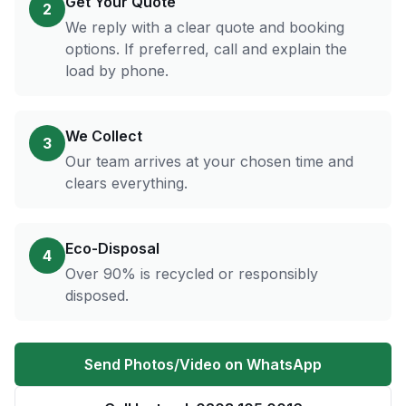
Get Your Quote
2
We reply with a clear quote and booking
options. If preferred, call and explain the
load by phone.
We Collect
3
Our team arrives at your chosen time and
clears everything.
Eco-Disposal
4
Over 90% is recycled or responsibly
disposed.
Send Photos/Video on WhatsApp