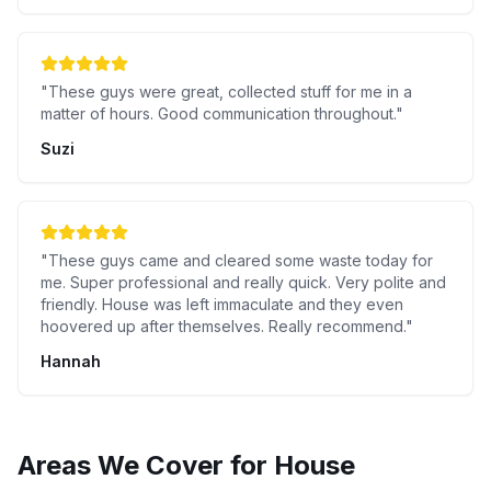
"
These guys were great, collected stuff for me in a
matter of hours. Good communication throughout.
"
Suzi
"
These guys came and cleared some waste today for
me. Super professional and really quick. Very polite and
friendly. House was left immaculate and they even
hoovered up after themselves. Really recommend.
"
Hannah
Areas We Cover for
House