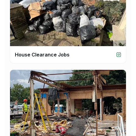
House Clearance Jobs