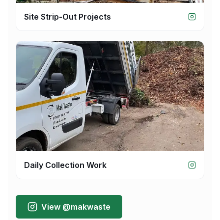
Site Strip-Out Projects
Daily Collection Work
View @makwaste