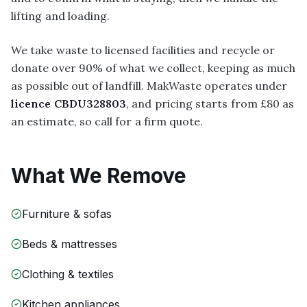
lifting and loading.
We take waste to licensed facilities and recycle or
donate over 90% of what we collect, keeping as much
as possible out of landfill. MakWaste operates under
licence CBDU328803
, and pricing starts from £80 as
an estimate, so call for a firm quote.
What We Remove
Furniture & sofas
Beds & mattresses
Clothing & textiles
Kitchen appliances