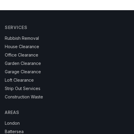
SERVICES
Rubbish Removal
House Clearance
Office Clearance
Garden Clearance
Garage Clearance
Loft Clearance
Strip Out Services
Construction Waste
AREAS
London
Battersea