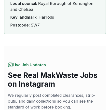
Local council:
Royal Borough of Kensington
and Chelsea
Key landmark:
Harrods
Postcode:
SW7
Live Job Updates
See Real MakWaste Jobs
on Instagram
We regularly post completed clearances, strip-
outs, and daily collections so you can see the
standard of work before booking.