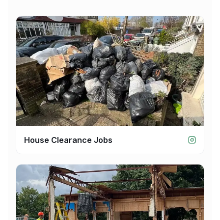
House Clearance Jobs