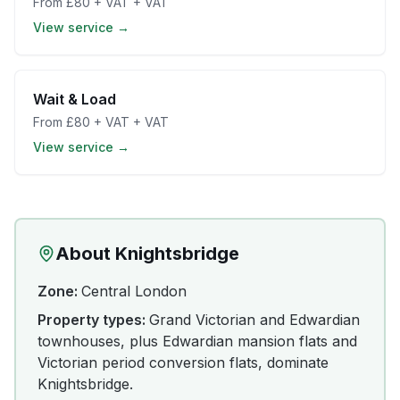
From
£80 + VAT
+ VAT
View service →
Wait & Load
From
£80 + VAT
+ VAT
View service →
About
Knightsbridge
Zone:
Central London
Property types:
Grand Victorian and Edwardian
townhouses, plus Edwardian mansion flats and
Victorian period conversion flats, dominate
Knightsbridge.