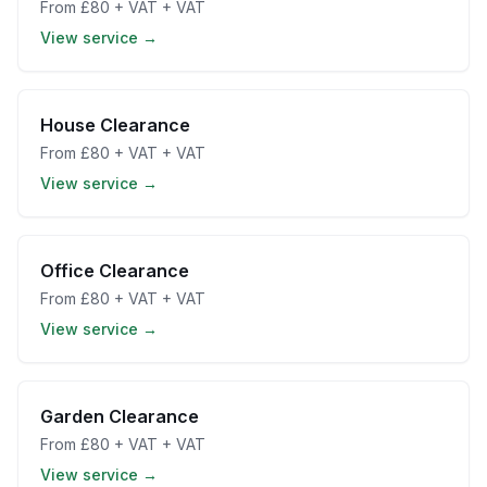
From
£80 + VAT
+ VAT
View service →
House Clearance
From
£80 + VAT
+ VAT
View service →
Office Clearance
From
£80 + VAT
+ VAT
View service →
Garden Clearance
From
£80 + VAT
+ VAT
View service →