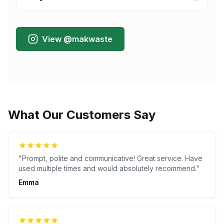
View @makwaste
What Our Customers Say
"
Prompt, polite and communicative! Great service. Have
used multiple times and would absolutely recommend.
"
Emma