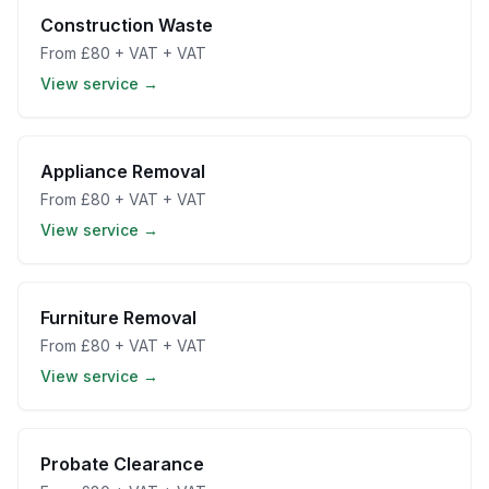
Construction Waste
From
£80 + VAT
+ VAT
View service →
Appliance Removal
From
£80 + VAT
+ VAT
View service →
Furniture Removal
From
£80 + VAT
+ VAT
View service →
Probate Clearance