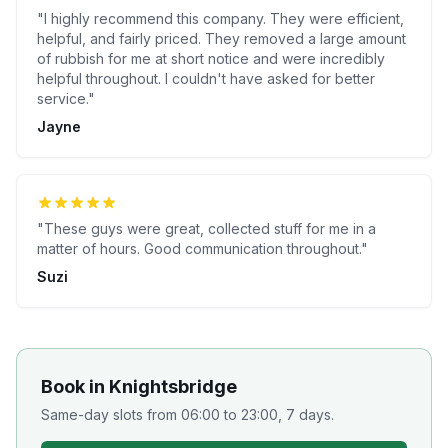
"
I highly recommend this company. They were efficient,
helpful, and fairly priced. They removed a large amount
of rubbish for me at short notice and were incredibly
helpful throughout. I couldn't have asked for better
service.
"
Jayne
"
These guys were great, collected stuff for me in a
matter of hours. Good communication throughout.
"
Suzi
Book in
Knightsbridge
Same-day slots from 06:00 to 23:00, 7 days.