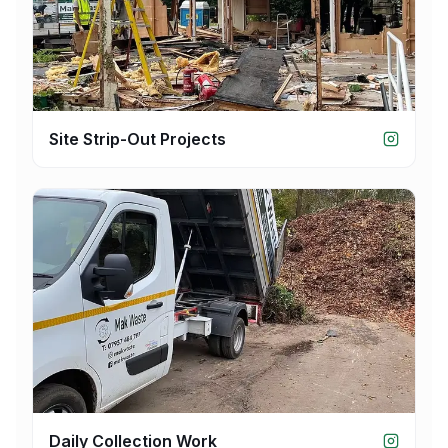
Site Strip-Out Projects
Daily Collection Work