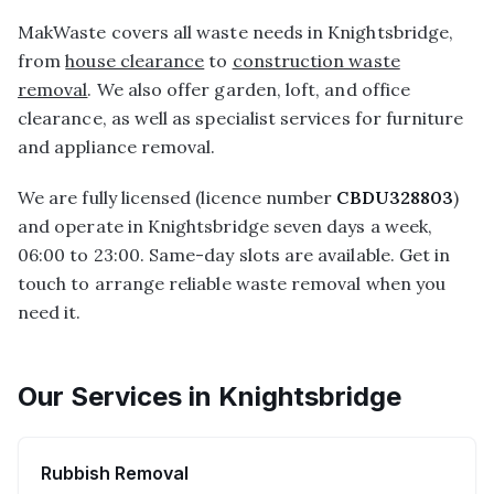
MakWaste covers all waste needs in Knightsbridge,
from
house clearance
to
construction waste
removal
. We also offer garden, loft, and office
clearance, as well as specialist services for furniture
and appliance removal.
We are fully licensed (licence number
CBDU328803
)
and operate in Knightsbridge seven days a week,
06:00 to 23:00. Same-day slots are available. Get in
touch to arrange reliable waste removal when you
need it.
Our Services in
Knightsbridge
Rubbish Removal