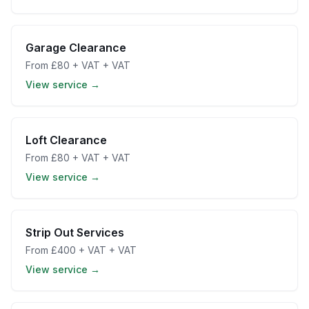
Garage Clearance
From
£80 + VAT
+ VAT
View service →
Loft Clearance
From
£80 + VAT
+ VAT
View service →
Strip Out Services
From
£400 + VAT
+ VAT
View service →