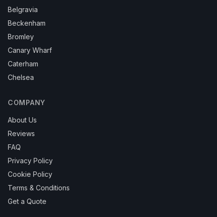
Belgravia
Beckenham
Bromley
Canary Wharf
Caterham
Chelsea
COMPANY
About Us
Reviews
FAQ
Privacy Policy
Cookie Policy
Terms & Conditions
Get a Quote