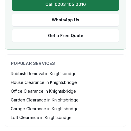
Call 0203 105 0016
WhatsApp Us
Get a Free Quote
POPULAR SERVICES
Rubbish Removal
in
Knightsbridge
House Clearance
in
Knightsbridge
Office Clearance
in
Knightsbridge
Garden Clearance
in
Knightsbridge
Garage Clearance
in
Knightsbridge
Loft Clearance
in
Knightsbridge