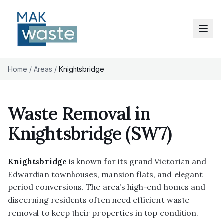
Home
/
Areas
/
Knightsbridge
Waste Removal in
Knightsbridge
(SW7)
Knightsbridge
is known for its grand Victorian and
Edwardian townhouses, mansion flats, and elegant
period conversions. The area’s high-end homes and
discerning residents often need efficient waste
removal to keep their properties in top condition.