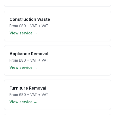
Construction Waste
From
£80 + VAT
+ VAT
View service →
Appliance Removal
From
£80 + VAT
+ VAT
View service →
Furniture Removal
From
£80 + VAT
+ VAT
View service →