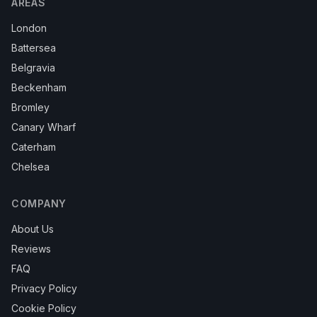
AREAS
London
Battersea
Belgravia
Beckenham
Bromley
Canary Wharf
Caterham
Chelsea
COMPANY
About Us
Reviews
FAQ
Privacy Policy
Cookie Policy