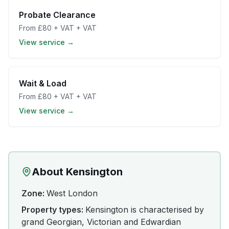
Probate Clearance
From
£80 + VAT
+ VAT
View service →
Wait & Load
From
£80 + VAT
+ VAT
View service →
About
Kensington
Zone:
West London
Property types:
Kensington is characterised by
grand Georgian, Victorian and Edwardian