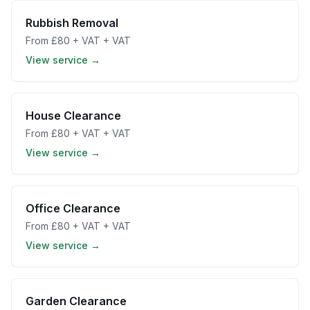
Rubbish Removal
From
£80 + VAT
+ VAT
View service →
House Clearance
From
£80 + VAT
+ VAT
View service →
Office Clearance
From
£80 + VAT
+ VAT
View service →
Garden Clearance