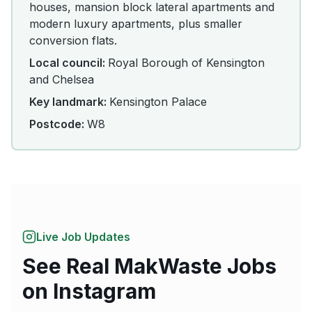
houses, mansion block lateral apartments and
modern luxury apartments, plus smaller
conversion flats.
Local council:
Royal Borough of Kensington
and Chelsea
Key landmark:
Kensington Palace
Postcode:
W8
Live Job Updates
See Real MakWaste Jobs
on Instagram