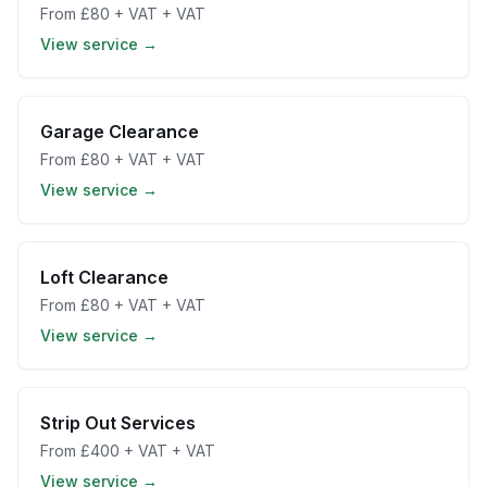
From
£80 + VAT
+ VAT
View service →
Garage Clearance
From
£80 + VAT
+ VAT
View service →
Loft Clearance
From
£80 + VAT
+ VAT
View service →
Strip Out Services
From
£400 + VAT
+ VAT
View service →