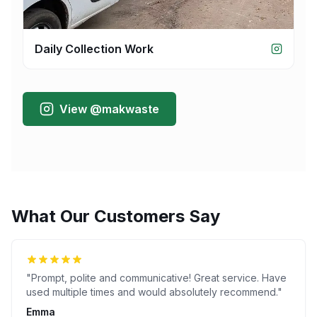
Daily Collection Work
View @makwaste
What Our Customers Say
"
Prompt, polite and communicative! Great service. Have
used multiple times and would absolutely recommend.
"
Emma