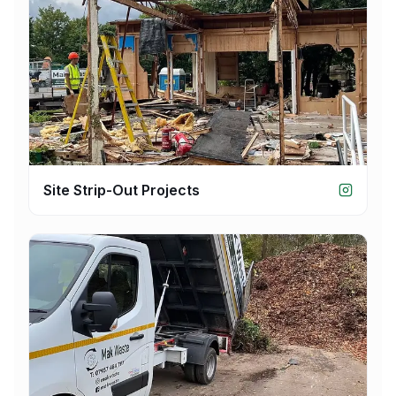
Site Strip-Out Projects