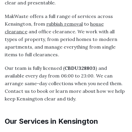
clear and presentable.
MakWaste offers a full range of services across
Kensington, from
rubbish removal
to
house
clearance
and office clearance. We work with all
types of property, from period homes to modern
apartments, and manage everything from single
items to full clearances.
Our team is fully licensed (
CBDU328803
) and
available every day from 06:00 to 23:00. We can
arrange same-day collections when you need them.
Contact us to book or learn more about how we help
keep Kensington clear and tidy.
Our Services in
Kensington