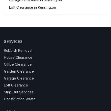
Loft Clearance
in
Kensington
SERVICES
Rubbish Removal
House Clearance
Office Clearance
Garden Clearance
Garage Clearance
Loft Clearance
Strip Out Services
Construction Waste