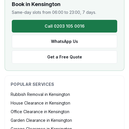
Book in
Kensington
Same-day slots from 06:00 to 23:00, 7 days.
Call 0203 105 0016
WhatsApp Us
Get a Free Quote
POPULAR SERVICES
Rubbish Removal
in
Kensington
House Clearance
in
Kensington
Office Clearance
in
Kensington
Garden Clearance
in
Kensington
Garage Clearance
in
Kensington