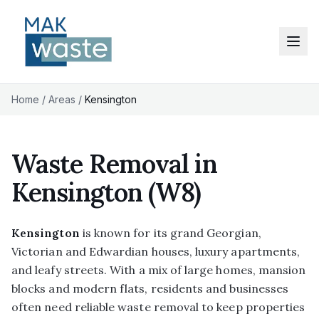
Home
/
Areas
/
Kensington
Waste Removal in
Kensington
(W8)
Kensington
is known for its grand Georgian,
Victorian and Edwardian houses, luxury apartments,
and leafy streets. With a mix of large homes, mansion
blocks and modern flats, residents and businesses
often need reliable waste removal to keep properties