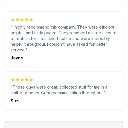
"
I highly recommend this company. They were efficient,
helpful, and fairly priced. They removed a large amount
of rubbish for me at short notice and were incredibly
helpful throughout. I couldn't have asked for better
service.
"
Jayne
"
These guys were great, collected stuff for me in a
matter of hours. Good communication throughout.
"
Suzi