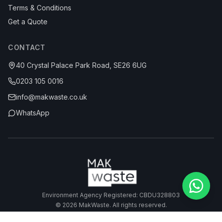
Terms & Conditions
Get a Quote
CONTACT
40 Crystal Palace Park Road, SE26 6UG
0203 105 0016
info@makwaste.co.uk
WhatsApp
Environment Agency Registered: CBDU328803
©
2026
MakWaste. All rights reserved.