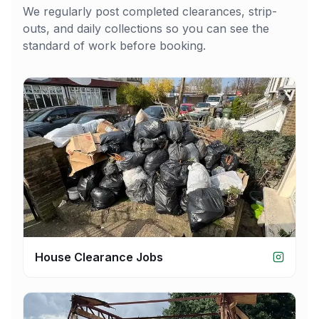
We regularly post completed clearances, strip-
outs, and daily collections so you can see the
standard of work before booking.
House Clearance Jobs