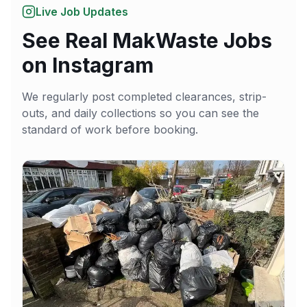
Live Job Updates
See Real MakWaste Jobs
on Instagram
We regularly post completed clearances, strip-
outs, and daily collections so you can see the
standard of work before booking.