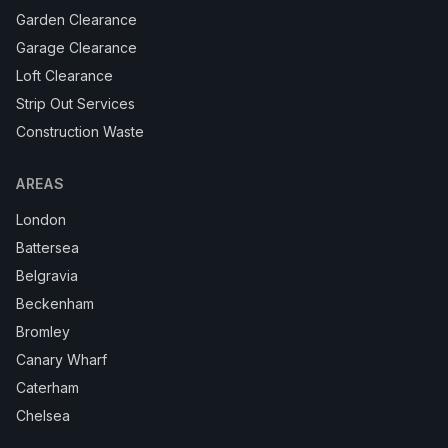
Garden Clearance
Garage Clearance
Loft Clearance
Strip Out Services
Construction Waste
AREAS
London
Battersea
Belgravia
Beckenham
Bromley
Canary Wharf
Caterham
Chelsea