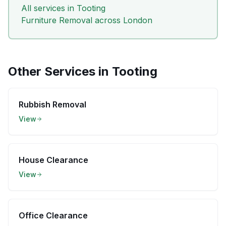
All services in
Tooting
Furniture Removal
across London
Other Services in
Tooting
Rubbish Removal
View
House Clearance
View
Office Clearance