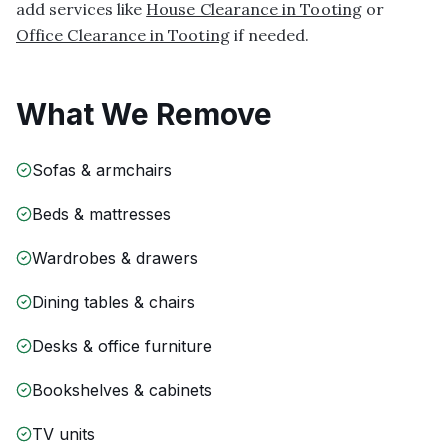
add services like
House Clearance in Tooting
or
Office Clearance in Tooting
if needed.
What We Remove
Sofas & armchairs
Beds & mattresses
Wardrobes & drawers
Dining tables & chairs
Desks & office furniture
Bookshelves & cabinets
TV units