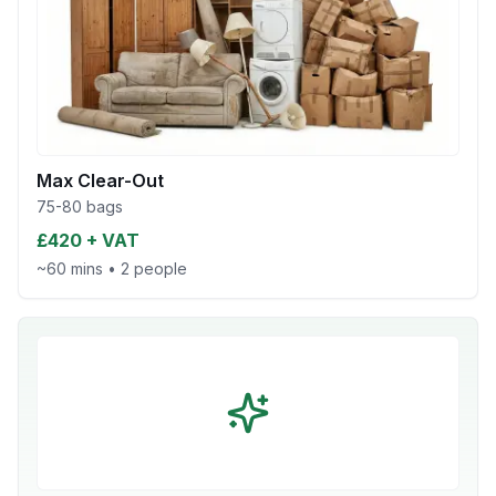
Max Clear-Out
75-80 bags
£420 + VAT
~60 mins
•
2 people