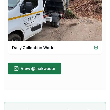
Daily Collection Work
View @makwaste