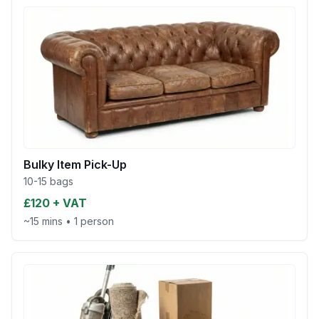
Bulky Item Pick-Up
10-15 bags
£120 + VAT
~15 mins
•
1 person