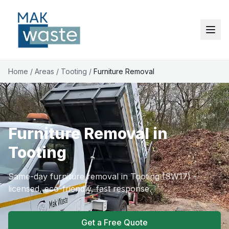
Home
/
Areas
/
Tooting
/
Furniture Removal
Furniture Removal in
Tooting
Same-day furniture removal in Tooting (SW17) -
licensed, eco-friendly, fast response.
Get a Free Quote