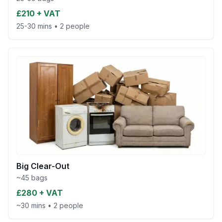
£210 + VAT
25-30 mins
•
2 people
Big Clear-Out
~45 bags
£280 + VAT
~30 mins
•
2 people