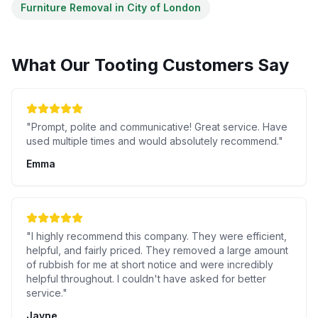
Furniture Removal
in
City of London
What Our
Tooting
Customers Say
"
Prompt, polite and communicative! Great service. Have
used multiple times and would absolutely recommend.
"
Emma
"
I highly recommend this company. They were efficient,
helpful, and fairly priced. They removed a large amount
of rubbish for me at short notice and were incredibly
helpful throughout. I couldn't have asked for better
service.
"
Jayne