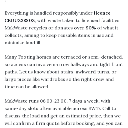
Everything is handled responsibly under
licence
CBDU328803
, with waste taken to licensed facilities.
MakWaste recycles or donates
over 90%
of what it
collects, aiming to keep reusable items in use and
minimise landfill.
Many Tooting homes are terraced or semi-detached,
so access can involve narrow hallways and tight front
paths. Let us know about stairs, awkward turns, or
large pieces like wardrobes so the right crew and
time can be allowed.
MakWaste runs 06:00-23:00, 7 days a week, with
same-day slots often available across SW17. Call to
discuss the load and get an estimated price, then we
will confirm a firm quote before booking, and you can