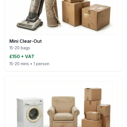
Mini Clear-Out
15-20 bags
£150 + VAT
15-20 mins
•
1 person