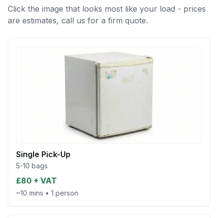
Click the image that looks most like your load - prices
are estimates, call us for a firm quote.
Single Pick-Up
5-10 bags
£80 + VAT
~10 mins
•
1 person