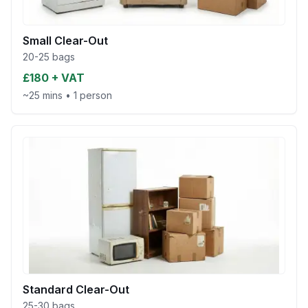
Small Clear-Out
20-25 bags
£180 + VAT
~25 mins
•
1 person
Standard Clear-Out
25-30 bags