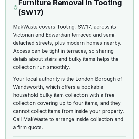
Furniture Removal
in
Tooting
(
SW17
)
MakWaste covers Tooting, SW17, across its
Victorian and Edwardian terraced and semi-
detached streets, plus modern homes nearby.
Access can be tight in terraces, so sharing
details about stairs and bulky items helps the
collection run smoothly.
Your local authority is the London Borough of
Wandsworth, which offers a bookable
household bulky item collection with a free
collection covering up to four items, and they
cannot collect items from inside your property.
Call MakWaste to arrange inside collection and
a firm quote.