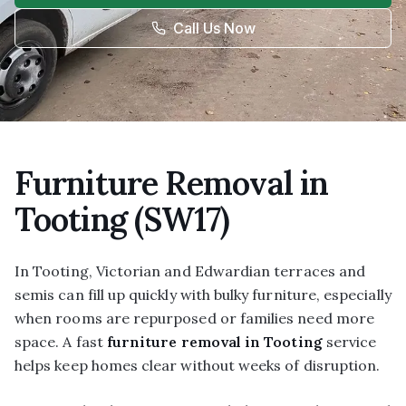
Call Us Now
Furniture Removal in
Tooting (SW17)
In Tooting, Victorian and Edwardian terraces and
semis can fill up quickly with bulky furniture, especially
when rooms are repurposed or families need more
space. A fast
furniture removal in Tooting
service
helps keep homes clear without weeks of disruption.