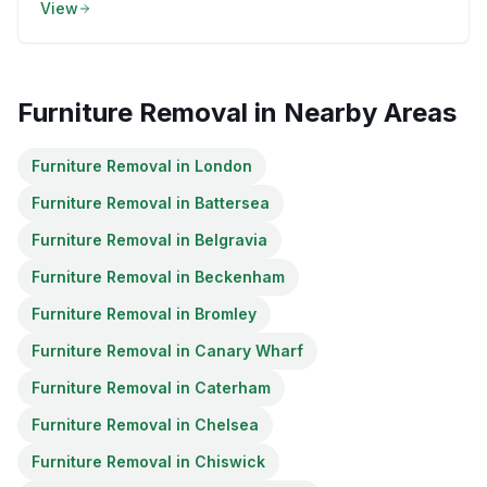
View
Furniture Removal
in Nearby Areas
Furniture Removal
in
London
Furniture Removal
in
Battersea
Furniture Removal
in
Belgravia
Furniture Removal
in
Beckenham
Furniture Removal
in
Bromley
Furniture Removal
in
Canary Wharf
Furniture Removal
in
Caterham
Furniture Removal
in
Chelsea
Furniture Removal
in
Chiswick