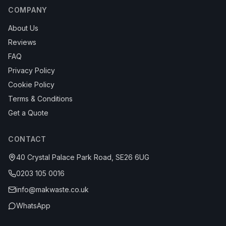
COMPANY
About Us
Reviews
FAQ
Privacy Policy
Cookie Policy
Terms & Conditions
Get a Quote
CONTACT
40 Crystal Palace Park Road, SE26 6UG
0203 105 0016
info@makwaste.co.uk
WhatsApp