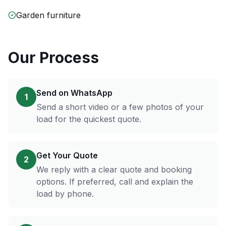
Garden furniture
Our Process
Send on WhatsApp
1
Send a short video or a few photos of your
load for the quickest quote.
Get Your Quote
2
We reply with a clear quote and booking
options. If preferred, call and explain the
load by phone.