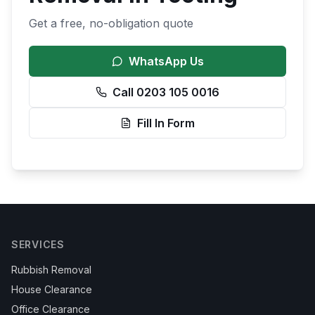
Get a free, no-obligation quote
WhatsApp Us
Call 0203 105 0016
Fill In Form
SERVICES
Rubbish Removal
House Clearance
Office Clearance