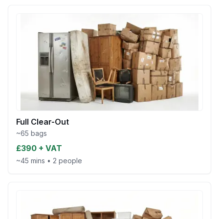
Full Clear-Out
~65 bags
£390 + VAT
~45 mins
•
2 people