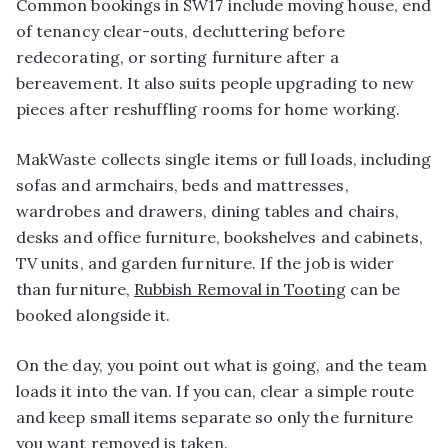
Common bookings in SW17 include moving house, end
of tenancy clear-outs, decluttering before
redecorating, or sorting furniture after a
bereavement. It also suits people upgrading to new
pieces after reshuffling rooms for home working.
MakWaste collects single items or full loads, including
sofas and armchairs, beds and mattresses,
wardrobes and drawers, dining tables and chairs,
desks and office furniture, bookshelves and cabinets,
TV units, and garden furniture. If the job is wider
than furniture,
Rubbish Removal in Tooting
can be
booked alongside it.
On the day, you point out what is going, and the team
loads it into the van. If you can, clear a simple route
and keep small items separate so only the furniture
you want removed is taken.