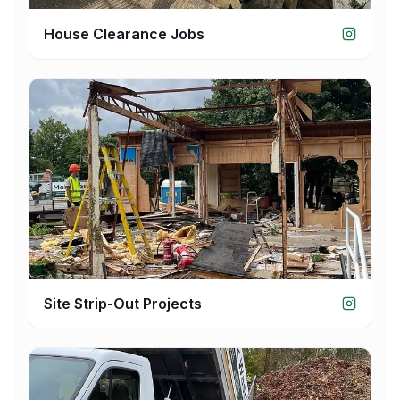
House Clearance Jobs
Site Strip-Out Projects