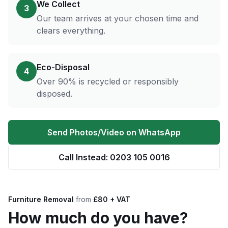
We Collect
3
Our team arrives at your chosen time and
clears everything.
Eco-Disposal
4
Over 90% is recycled or responsibly
disposed.
Send Photos/Video on WhatsApp
Call Instead: 0203 105 0016
Furniture Removal
from
£80 + VAT
How much do you have?