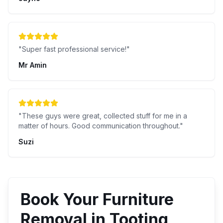
"
Super fast professional service!
"
Mr Amin
"
These guys were great, collected stuff for me in a
matter of hours. Good communication throughout.
"
Suzi
Book Your
Furniture
Removal
in
Tooting