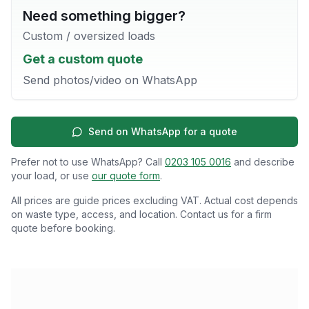
Need something bigger?
Custom / oversized loads
Get a custom quote
Send photos/video on WhatsApp
Send on WhatsApp for a quote
Prefer not to use WhatsApp? Call
0203 105 0016
and describe
your load, or use
our quote form
.
All prices are guide prices excluding VAT. Actual cost depends
on waste type, access, and location. Contact us for a firm
quote before booking.