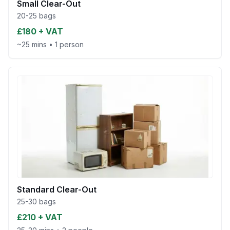
Small Clear-Out
20-25 bags
£180 + VAT
~25 mins
•
1 person
Standard Clear-Out
25-30 bags
£210 + VAT