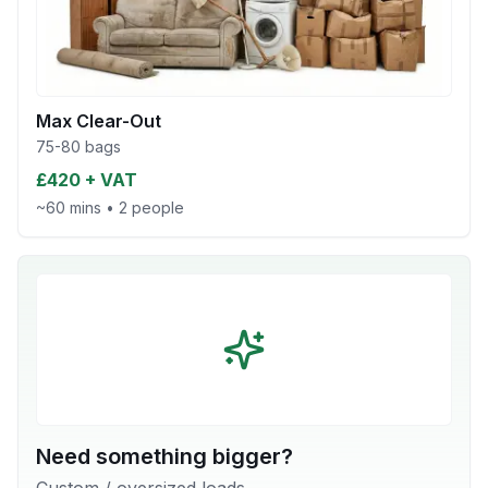
Max Clear-Out
75-80 bags
£420 + VAT
~60 mins
•
2 people
Need something bigger?
Custom / oversized loads