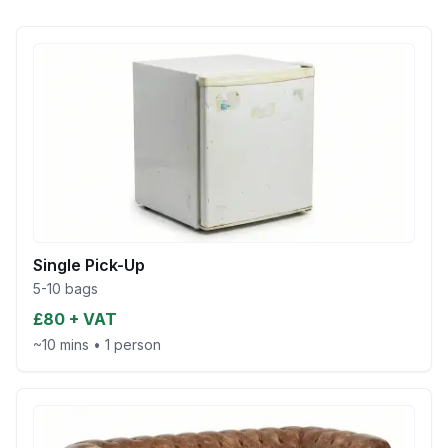
Single Pick-Up
5-10 bags
£80 + VAT
~10 mins
•
1 person