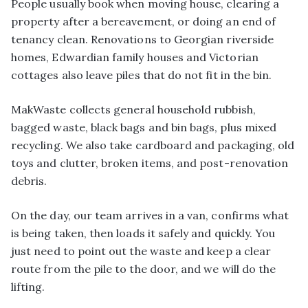
People usually book when moving house, clearing a
property after a bereavement, or doing an end of
tenancy clean. Renovations to Georgian riverside
homes, Edwardian family houses and Victorian
cottages also leave piles that do not fit in the bin.
MakWaste collects general household rubbish,
bagged waste, black bags and bin bags, plus mixed
recycling. We also take cardboard and packaging, old
toys and clutter, broken items, and post-renovation
debris.
On the day, our team arrives in a van, confirms what
is being taken, then loads it safely and quickly. You
just need to point out the waste and keep a clear
route from the pile to the door, and we will do the
lifting.