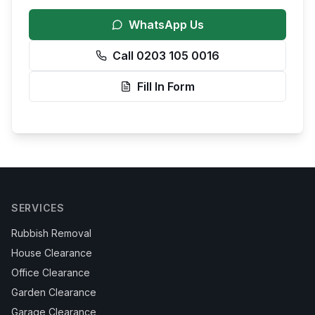
WhatsApp Us
Call 0203 105 0016
Fill In Form
SERVICES
Rubbish Removal
House Clearance
Office Clearance
Garden Clearance
Garage Clearance