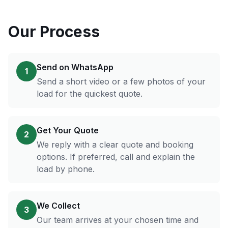
Our Process
Send on WhatsApp
1
Send a short video or a few photos of your
load for the quickest quote.
Get Your Quote
2
We reply with a clear quote and booking
options. If preferred, call and explain the
load by phone.
We Collect
3
Our team arrives at your chosen time and