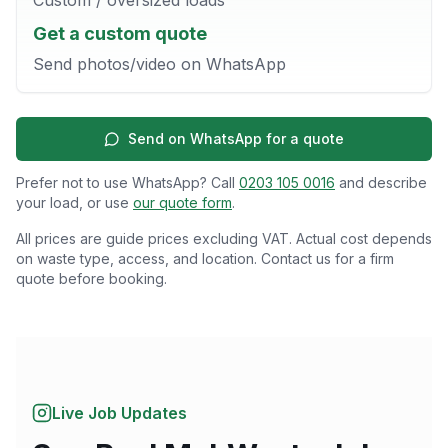
Get a custom quote
Send photos/video on WhatsApp
Send on WhatsApp for a quote
Prefer not to use WhatsApp? Call
0203 105 0016
and describe
your load, or use
our quote form
.
All prices are guide prices excluding VAT. Actual cost depends
on waste type, access, and location. Contact us for a firm
quote before booking.
Live Job Updates