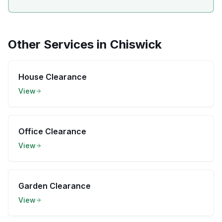
Other Services in
Chiswick
House Clearance
View
Office Clearance
View
Garden Clearance
View