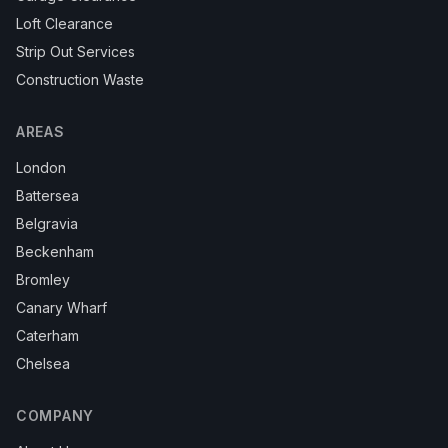
Loft Clearance
Strip Out Services
Construction Waste
AREAS
London
Battersea
Belgravia
Beckenham
Bromley
Canary Wharf
Caterham
Chelsea
COMPANY