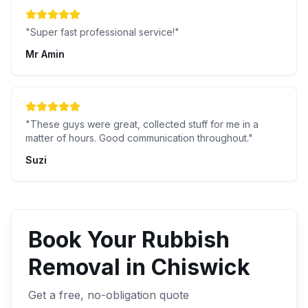
"
Super fast professional service!
"
Mr Amin
"
These guys were great, collected stuff for me in a
matter of hours. Good communication throughout.
"
Suzi
Book Your
Rubbish
Removal
in
Chiswick
Get a free, no-obligation quote