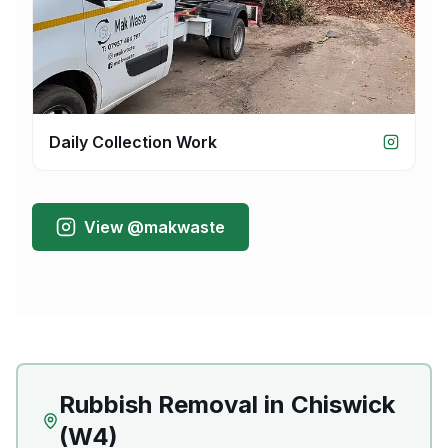
Daily Collection Work
View @makwaste
Rubbish Removal
in
Chiswick
(
W4
)