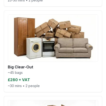
25-30 mins
•
2 people
Big Clear-Out
~45 bags
£280 + VAT
~30 mins
•
2 people