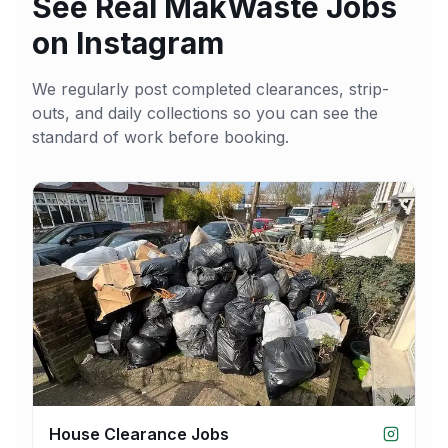
See Real MakWaste Jobs
on Instagram
We regularly post completed clearances, strip-
outs, and daily collections so you can see the
standard of work before booking.
House Clearance Jobs