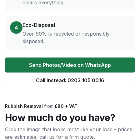
clears everything.
Eco-Disposal
4
Over 90% is recycled or responsibly
disposed.
Send Photos/Video on WhatsApp
Call Instead: 0203 105 0016
Rubbish Removal
from
£80 + VAT
How much do you have?
Click the image that looks most like your load - prices
are estimates, call us for a firm quote.