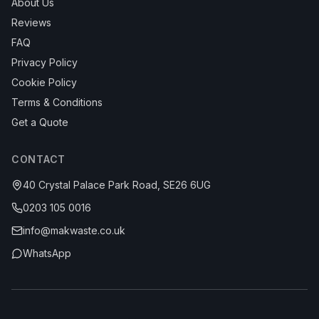
About Us
Reviews
FAQ
Privacy Policy
Cookie Policy
Terms & Conditions
Get a Quote
CONTACT
40 Crystal Palace Park Road, SE26 6UG
0203 105 0016
info@makwaste.co.uk
WhatsApp