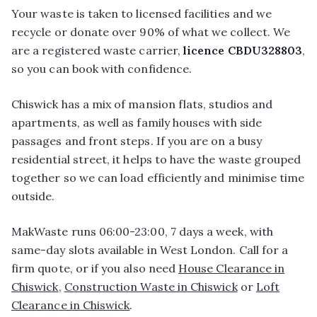
Your waste is taken to licensed facilities and we
recycle or donate over 90% of what we collect. We
are a registered waste carrier,
licence CBDU328803
,
so you can book with confidence.
Chiswick has a mix of mansion flats, studios and
apartments, as well as family houses with side
passages and front steps. If you are on a busy
residential street, it helps to have the waste grouped
together so we can load efficiently and minimise time
outside.
MakWaste runs 06:00-23:00, 7 days a week, with
same-day slots available in West London. Call for a
firm quote, or if you also need
House Clearance in
Chiswick
,
Construction Waste in Chiswick
or
Loft
Clearance in Chiswick
.