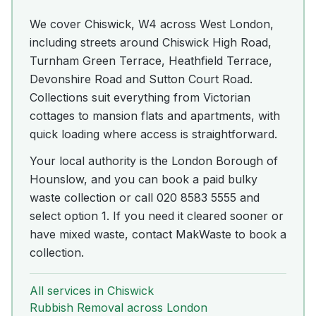
We cover Chiswick, W4 across West London,
including streets around Chiswick High Road,
Turnham Green Terrace, Heathfield Terrace,
Devonshire Road and Sutton Court Road.
Collections suit everything from Victorian
cottages to mansion flats and apartments, with
quick loading where access is straightforward.
Your local authority is the London Borough of
Hounslow, and you can book a paid bulky
waste collection or call 020 8583 5555 and
select option 1. If you need it cleared sooner or
have mixed waste, contact MakWaste to book a
collection.
All services in
Chiswick
Rubbish Removal
across London