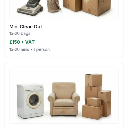
Mini Clear-Out
15-20 bags
£150 + VAT
15-20 mins
•
1 person