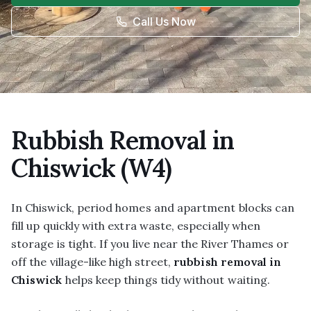
Call Us Now
Rubbish Removal in
Chiswick (W4)
In Chiswick, period homes and apartment blocks can
fill up quickly with extra waste, especially when
storage is tight. If you live near the River Thames or
off the village-like high street,
rubbish removal in
Chiswick
helps keep things tidy without waiting.