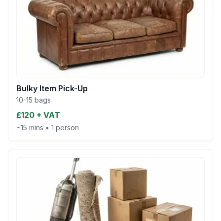
Bulky Item Pick-Up
10-15 bags
£120 + VAT
~15 mins
•
1 person