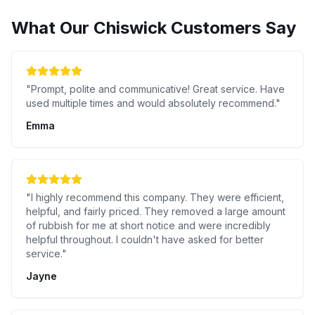
What Our
Chiswick
Customers Say
"
Prompt, polite and communicative! Great service. Have
used multiple times and would absolutely recommend.
"
Emma
"
I highly recommend this company. They were efficient,
helpful, and fairly priced. They removed a large amount
of rubbish for me at short notice and were incredibly
helpful throughout. I couldn't have asked for better
service.
"
Jayne