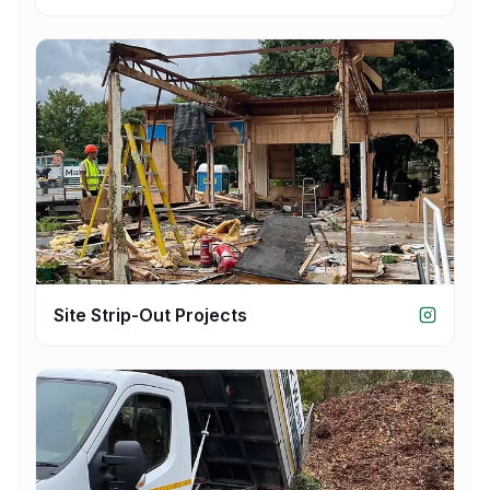
Site Strip-Out Projects