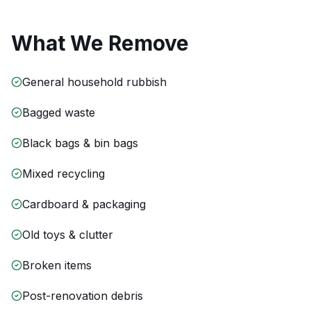
What We Remove
General household rubbish
Bagged waste
Black bags & bin bags
Mixed recycling
Cardboard & packaging
Old toys & clutter
Broken items
Post-renovation debris