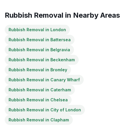
Rubbish Removal
in Nearby Areas
Rubbish Removal
in
London
Rubbish Removal
in
Battersea
Rubbish Removal
in
Belgravia
Rubbish Removal
in
Beckenham
Rubbish Removal
in
Bromley
Rubbish Removal
in
Canary Wharf
Rubbish Removal
in
Caterham
Rubbish Removal
in
Chelsea
Rubbish Removal
in
City of London
Rubbish Removal
in
Clapham