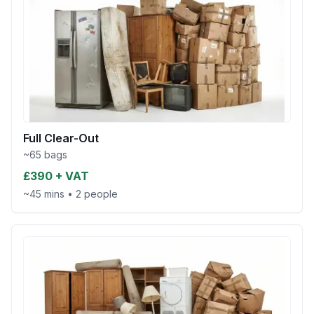
Full Clear-Out
~65 bags
£390 + VAT
~45 mins
•
2 people