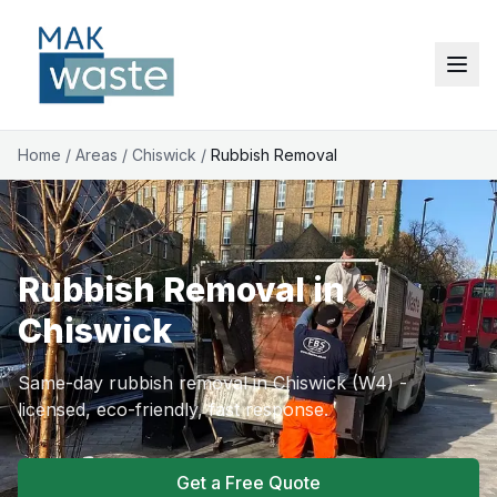
Home
/
Areas
/
Chiswick
/
Rubbish Removal
Rubbish Removal in
Chiswick
Same-day rubbish removal in Chiswick (W4) -
licensed, eco-friendly, fast response.
Get a Free Quote