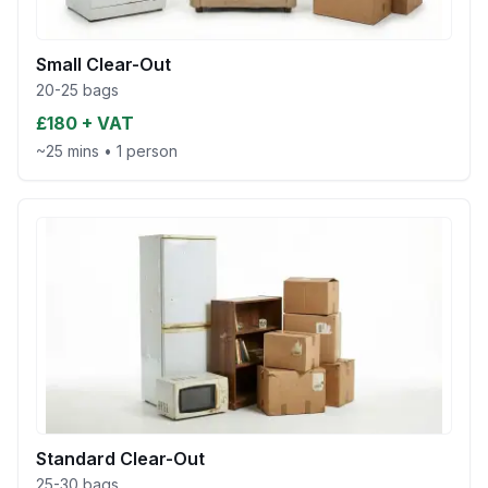
Small Clear-Out
20-25 bags
£180 + VAT
~25 mins
•
1 person
Standard Clear-Out
25-30 bags