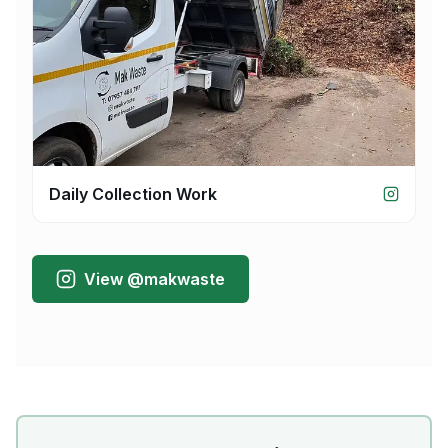
Daily Collection Work
View @makwaste