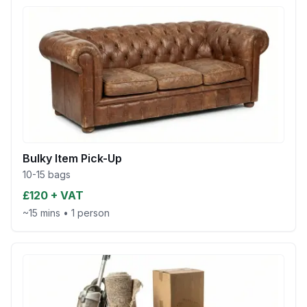
Bulky Item Pick-Up
10-15 bags
£120 + VAT
~15 mins
•
1 person