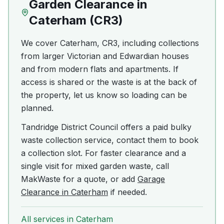
Garden Clearance
in
Caterham
(
CR3
)
We cover Caterham, CR3, including collections
from larger Victorian and Edwardian houses
and from modern flats and apartments. If
access is shared or the waste is at the back of
the property, let us know so loading can be
planned.
Tandridge District Council offers a paid bulky
waste collection service, contact them to book
a collection slot. For faster clearance and a
single visit for mixed garden waste, call
MakWaste for a quote, or add
Garage
Clearance in Caterham
if needed.
All services in
Caterham