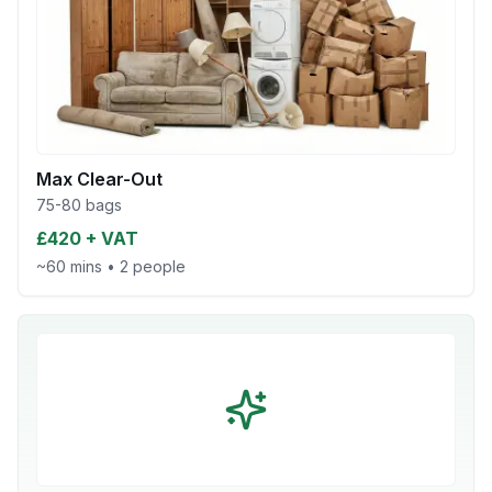
Max Clear-Out
75-80 bags
£420 + VAT
~60 mins
•
2 people