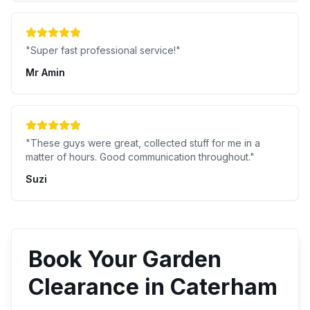
"
Super fast professional service!
"
Mr Amin
"
These guys were great, collected stuff for me in a
matter of hours. Good communication throughout.
"
Suzi
Book Your
Garden
Clearance
in
Caterham