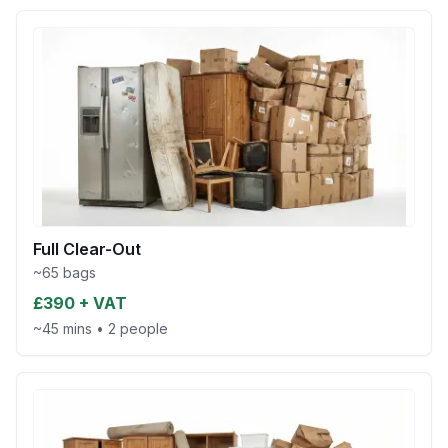
Full Clear-Out
~65 bags
£390 + VAT
~45 mins
•
2 people