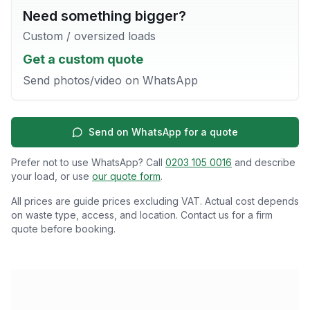
Need something bigger?
Custom / oversized loads
Get a custom quote
Send photos/video on WhatsApp
Send on WhatsApp for a quote
Prefer not to use WhatsApp? Call
0203 105 0016
and describe
your load, or use
our quote form
.
All prices are guide prices excluding VAT. Actual cost depends
on waste type, access, and location. Contact us for a firm
quote before booking.