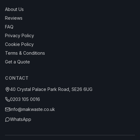
About Us
Reviews
FAQ
Privacy Policy
Cookie Policy
Terms & Conditions
Get a Quote
CONTACT
40 Crystal Palace Park Road, SE26 6UG
0203 105 0016
info@makwaste.co.uk
WhatsApp