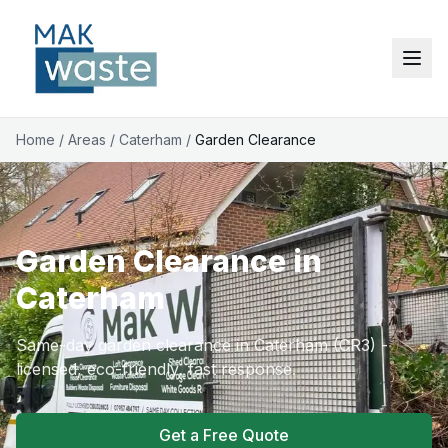
Home
/
Areas
/
Caterham
/
Garden Clearance
Garden Clearance in
Caterham
Same-day garden clearance in Caterham (CR3) -
licensed, eco-friendly, fast response.
Get a Free Quote