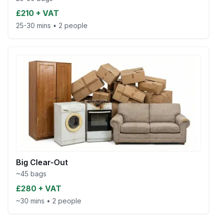
£210 + VAT
25-30 mins
•
2 people
Big Clear-Out
~45 bags
£280 + VAT
~30 mins
•
2 people