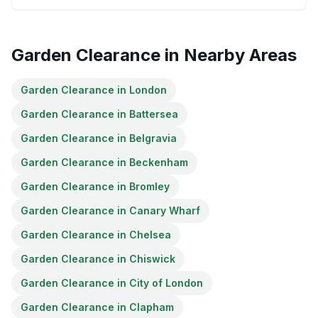
Garden Clearance
in Nearby Areas
Garden Clearance
in
London
Garden Clearance
in
Battersea
Garden Clearance
in
Belgravia
Garden Clearance
in
Beckenham
Garden Clearance
in
Bromley
Garden Clearance
in
Canary Wharf
Garden Clearance
in
Chelsea
Garden Clearance
in
Chiswick
Garden Clearance
in
City of London
Garden Clearance
in
Clapham