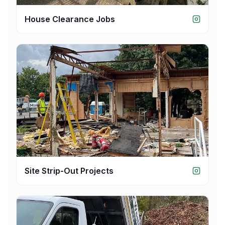
House Clearance Jobs
Site Strip-Out Projects