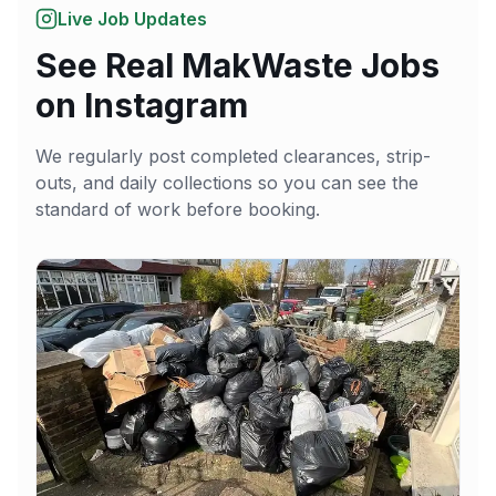
Live Job Updates
See Real MakWaste Jobs
on Instagram
We regularly post completed clearances, strip-
outs, and daily collections so you can see the
standard of work before booking.