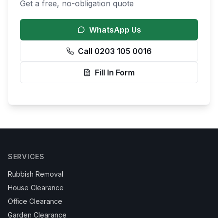
Get a free, no-obligation quote
WhatsApp Us
Call 0203 105 0016
Fill In Form
SERVICES
Rubbish Removal
House Clearance
Office Clearance
Garden Clearance