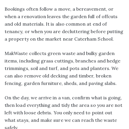
Bookings often follow a move, a bereavement, or
when a renovation leaves the garden full of offcuts
and old materials. It is also common at end of
tenancy, or when you are decluttering before putting
a property on the market near Caterham School.
MakWaste collects green waste and bulky garden
items, including grass cuttings, branches and hedge
trimmings, soil and turf, and pots and planters. We
can also remove old decking and timber, broken
fencing, garden furniture, sheds, and paving slabs.
On the day, we arrive in a van, confirm what is going,
then load everything and tidy the area so you are not
left with loose debris. You only need to point out
what stays, and make sure we can reach the waste
safely.