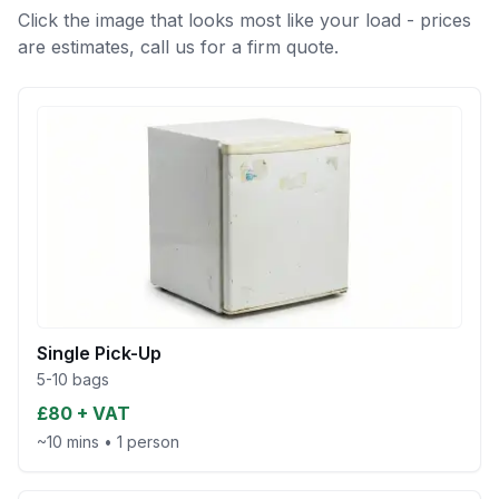
Click the image that looks most like your load - prices
are estimates, call us for a firm quote.
Single Pick-Up
5-10 bags
£80 + VAT
~10 mins
•
1 person