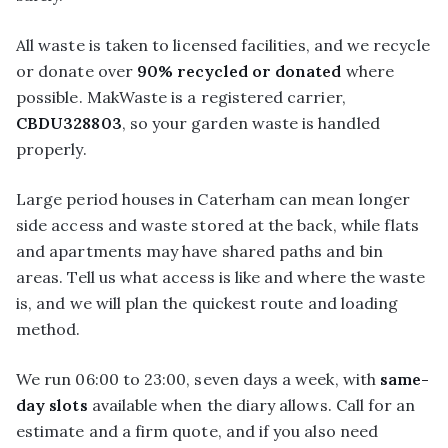
All waste is taken to licensed facilities, and we recycle
or donate over
90% recycled or donated
where
possible. MakWaste is a registered carrier,
CBDU328803
, so your garden waste is handled
properly.
Large period houses in Caterham can mean longer
side access and waste stored at the back, while flats
and apartments may have shared paths and bin
areas. Tell us what access is like and where the waste
is, and we will plan the quickest route and loading
method.
We run 06:00 to 23:00, seven days a week, with
same-
day slots
available when the diary allows. Call for an
estimate and a firm quote, and if you also need