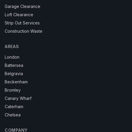
Garage Clearance
Loft Clearance
Strip Out Services
Construction Waste
AREAS
London
Battersea
Belgravia
Beckenham
Bromley
Canary Wharf
Caterham
Chelsea
COMPANY