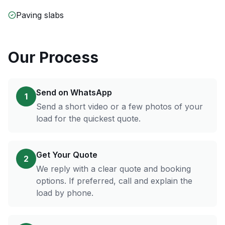
Paving slabs
Our Process
Send on WhatsApp
1
Send a short video or a few photos of your
load for the quickest quote.
Get Your Quote
2
We reply with a clear quote and booking
options. If preferred, call and explain the
load by phone.