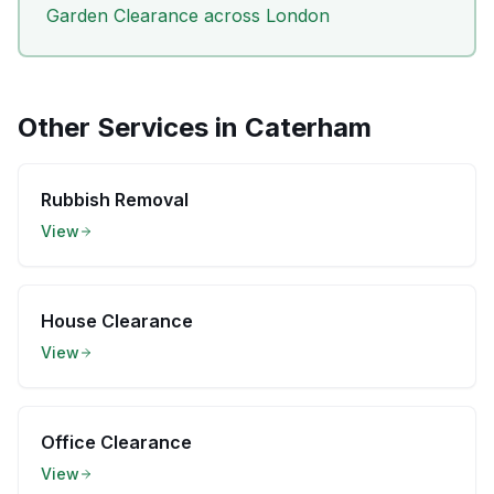
Garden Clearance
across London
Other Services in
Caterham
Rubbish Removal
View
House Clearance
View
Office Clearance
View