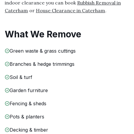
indoor clearance you can book
Rubbish Removal in
Caterham
or
House Clearance in Caterham
.
What We Remove
Green waste & grass cuttings
Branches & hedge trimmings
Soil & turf
Garden furniture
Fencing & sheds
Pots & planters
Decking & timber