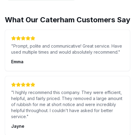
What Our
Caterham
Customers Say
"
Prompt, polite and communicative! Great service. Have
used multiple times and would absolutely recommend.
"
Emma
"
I highly recommend this company. They were efficient,
helpful, and fairly priced. They removed a large amount
of rubbish for me at short notice and were incredibly
helpful throughout. I couldn't have asked for better
service.
"
Jayne