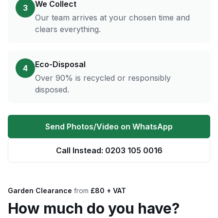
We Collect
3
Our team arrives at your chosen time and
clears everything.
Eco-Disposal
4
Over 90% is recycled or responsibly
disposed.
Send Photos/Video on WhatsApp
Call Instead: 0203 105 0016
Garden Clearance
from
£80 + VAT
How much do you have?