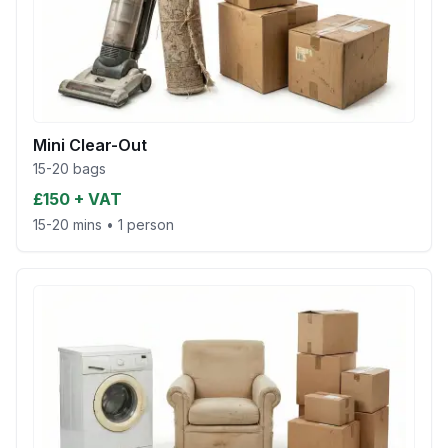
Mini Clear-Out
15-20 bags
£150 + VAT
15-20 mins
•
1 person