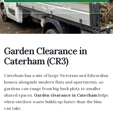
Call Us Now
Garden Clearance in
Caterham (CR3)
Caterham has a mix of large Victorian and Edwardian
houses alongside modern flats and apartments, so
gardens can range from big back plots to smaller
shared spaces.
Garden clearance in Caterham
helps
when outdoor waste builds up faster than the bins
can take.