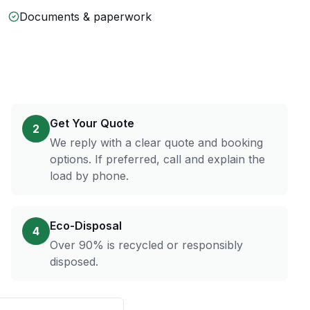
Documents & paperwork
Get Your Quote
2
We reply with a clear quote and booking
options. If preferred, call and explain the
load by phone.
Eco-Disposal
4
Over 90% is recycled or responsibly
disposed.