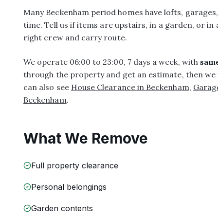
Many Beckenham period homes have lofts, garages, a
time. Tell us if items are upstairs, in a garden, or in
right crew and carry route.
We operate 06:00 to 23:00, 7 days a week, with
same
through the property and get an estimate, then we 
can also see
House Clearance in Beckenham
,
Garag
Beckenham
.
What We Remove
Full property clearance
Personal belongings
Garden contents