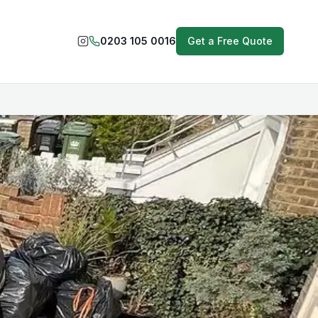
0203 105 0016
Get a Free Quote