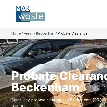
Home
/
Areas
/
Beckenham
/
Probate Clearance
Probate Clearan
Beckenham
Same-day probate clearance in Beckenham (BR3) - li
response.