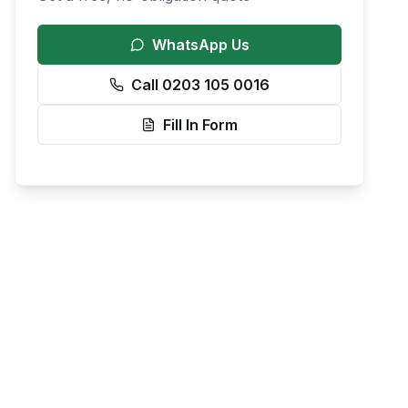
WhatsApp Us
Call 0203 105 0016
Fill In Form