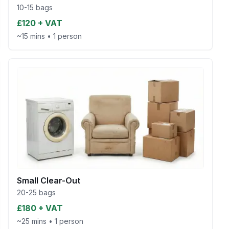
10-15 bags
£120 + VAT
~15 mins
•
1 person
Small Clear-Out
20-25 bags
£180 + VAT
~25 mins
•
1 person