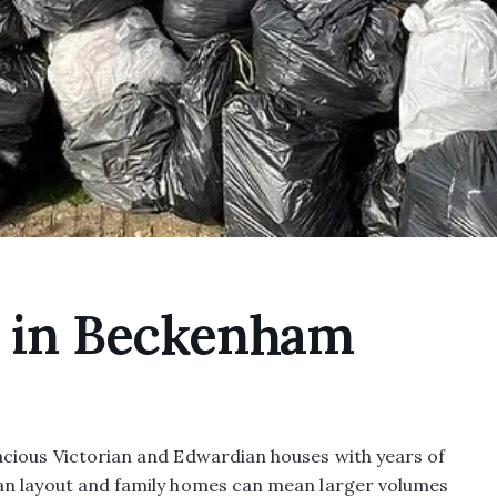
e in Beckenham
acious Victorian and Edwardian houses with years of
an layout and family homes can mean larger volumes