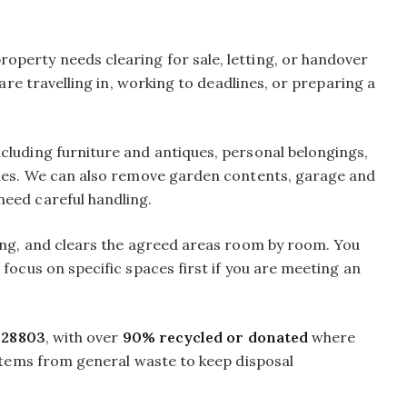
perty needs clearing for sale, letting, or handover
 are travelling in, working to deadlines, or preparing a
ncluding furniture and antiques, personal belongings,
iles. We can also remove garden contents, garage and
eed careful handling.
ying, and clears the agreed areas room by room. You
focus on specific spaces first if you are meeting an
28803
, with over
90% recycled or donated
where
 items from general waste to keep disposal