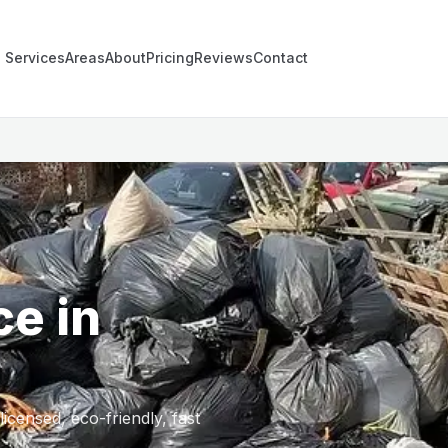
Services
Areas
About
Pricing
Reviews
Contact
ce in
censed, eco-friendly, fast