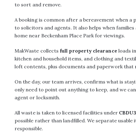
to sort and remove.
A booking is common after a bereavement when a pro
to solicitors and agents. It also helps when families
home near Beckenham Place Park for viewings.
MakWaste collects
full property clearance
loads i
kitchen and household items, and clothing and text
loft contents, plus documents and paperwork that n
On the day, our team arrives, confirms what is sta
only need to point out anything to keep, and we can 
agent or locksmith.
All waste is taken to licensed facilities under
CBDU3
possible rather than landfilled. We separate usable
responsible.