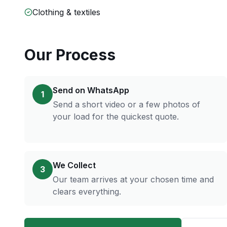
Clothing & textiles
Our Process
Send on WhatsApp
1
Send a short video or a few photos of
your load for the quickest quote.
We Collect
3
Our team arrives at your chosen time and
clears everything.