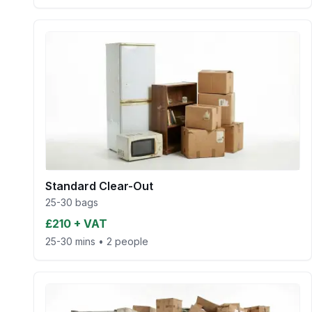
Standard Clear-Out
25-30 bags
£210 + VAT
25-30 mins
•
2 people