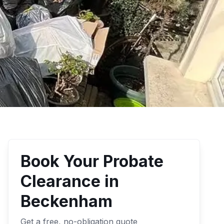
Book Your
Probate
Clearance
in
Beckenham
Get a free, no-obligation quote