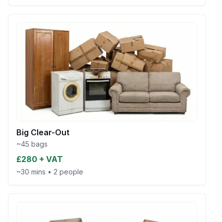
Big Clear-Out
~45 bags
£280 + VAT
~30 mins
•
2 people