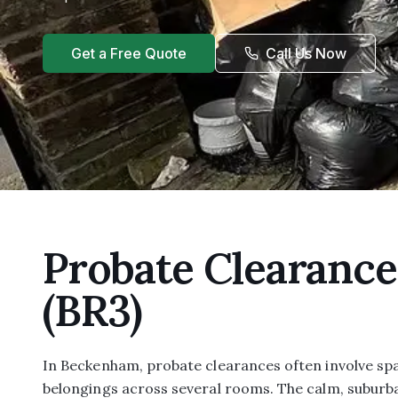
Get a Free Quote
Call Us Now
Probate Clearanc
(BR3)
In Beckenham, probate clearances often involve sp
belongings across several rooms. The calm, suburb