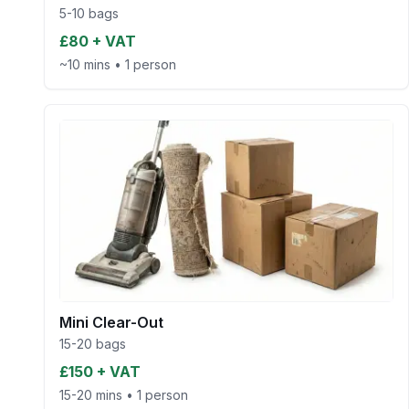
5-10 bags
£80 + VAT
~10 mins
•
1 person
Mini Clear-Out
15-20 bags
£150 + VAT
15-20 mins
•
1 person