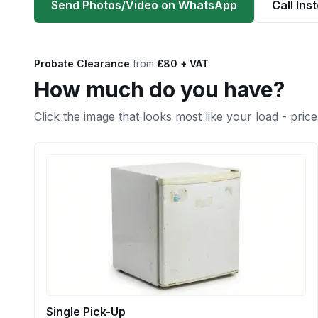
Send Photos/Video on WhatsApp
Call Ins
Probate Clearance
from
£80 + VAT
How much do you have?
Click the image that looks most like your load - price
Single Pick-Up