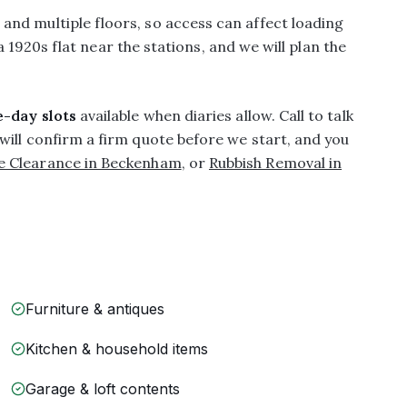
nd multiple floors, so access can affect loading
 a 1920s flat near the stations, and we will plan the
-day slots
available when diaries allow. Call to talk
will confirm a firm quote before we start, and you
e Clearance in Beckenham
, or
Rubbish Removal in
Furniture & antiques
Kitchen & household items
Garage & loft contents