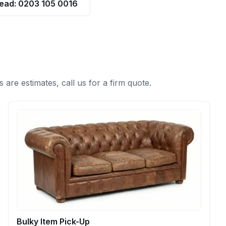
tead: 0203 105 0016
s are estimates, call us for a firm quote.
Bulky Item Pick-Up