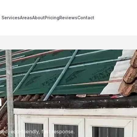
Services
Areas
About
Pricing
Reviews
Contact
n
ed, eco-friendly, fast response.