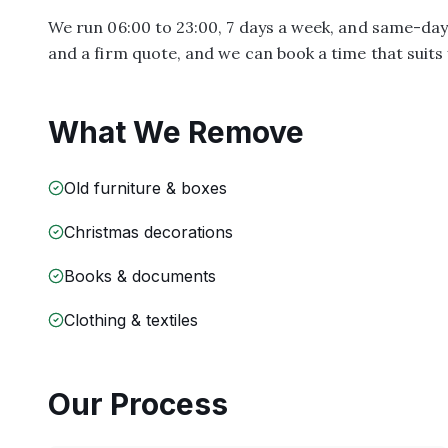
We run 06:00 to 23:00, 7 days a week, and same-day s
and a firm quote, and we can book a time that suits 
What We Remove
Old furniture & boxes
Christmas decorations
Books & documents
Clothing & textiles
Our Process