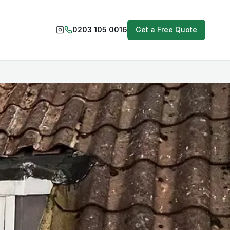
0203 105 0016
Get a Free Quote