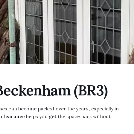
 Beckenham (BR3)
ses can become packed over the years, especially in
t clearance
helps you get the space back without