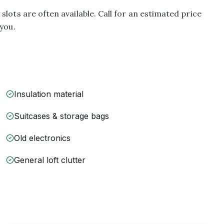
lots are often available. Call for an estimated price
you.
Insulation material
Suitcases & storage bags
Old electronics
General loft clutter