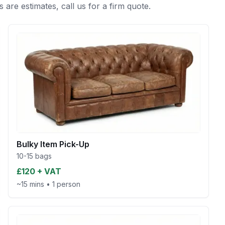
s are estimates, call us for a firm quote.
Bulky Item Pick-Up
10-15 bags
£120 + VAT
~15 mins
•
1 person