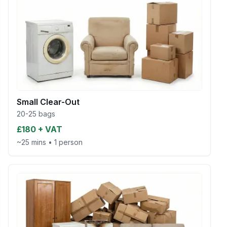
Small Clear-Out
20-25 bags
£180 + VAT
~25 mins
•
1 person