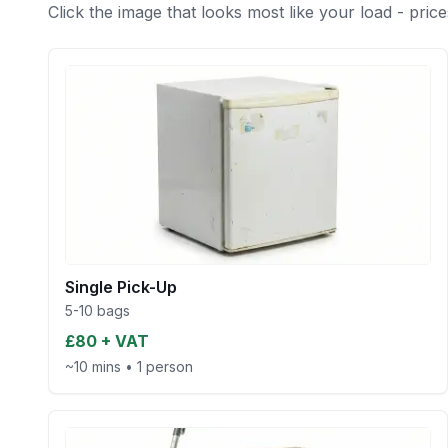
Click the image that looks most like your load - price
Single Pick-Up
5-10 bags
£80 + VAT
~10 mins
•
1 person