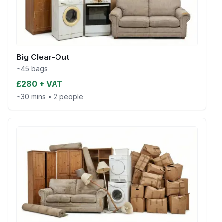
Big Clear-Out
~45 bags
£280 + VAT
~30 mins
•
2 people