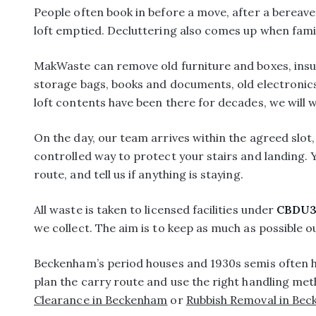
People often book in before a move, after a bereav
loft emptied. Decluttering also comes up when fami
MakWaste can remove old furniture and boxes, insul
storage bags, books and documents, old electronics, 
loft contents have been there for decades, we will w
On the day, our team arrives within the agreed slot
controlled way to protect your stairs and landing. Y
route, and tell us if anything is staying.
All waste is taken to licensed facilities under
CBDU3
we collect. The aim is to keep as much as possible out
Beckenham’s period houses and 1930s semis often ha
plan the carry route and use the right handling met
Clearance in Beckenham
or
Rubbish Removal in Be