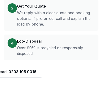
Get Your Quote
2
We reply with a clear quote and booking
options. If preferred, call and explain the
load by phone.
Eco-Disposal
4
Over 90% is recycled or responsibly
disposed.
tead: 0203 105 0016