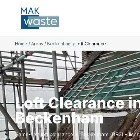
Home
/
Areas
/
Beckenham
/
Loft Clearance
Loft Clearance i
Beckenham
Same-day loft clearance in Beckenham (BR3) - licens