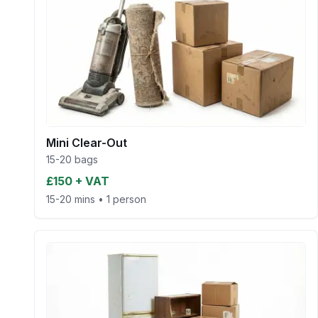
Mini Clear-Out
15-20 bags
£150 + VAT
15-20 mins
•
1 person