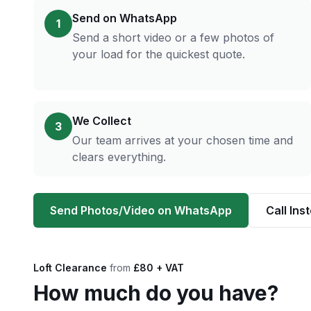
Send on WhatsApp
1
Send a short video or a few photos of
your load for the quickest quote.
We Collect
3
Our team arrives at your chosen time and
clears everything.
Send Photos/Video on WhatsApp
Call Ins
Loft Clearance
from
£80 + VAT
How much do you have?