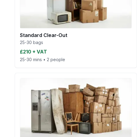
Standard Clear-Out
25-30 bags
£210 + VAT
25-30 mins
•
2 people