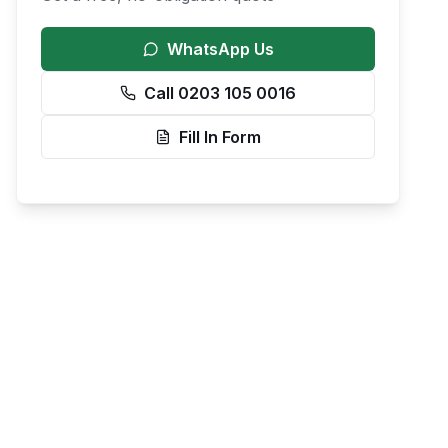
WhatsApp Us
Call 0203 105 0016
Fill In Form