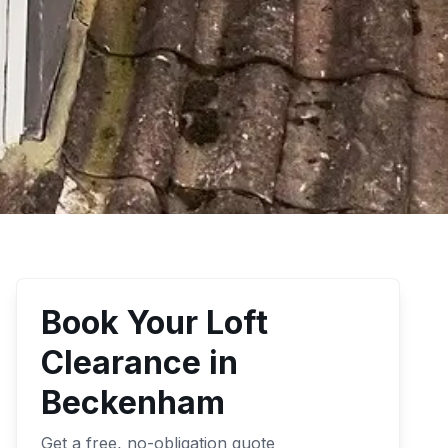
Book Your
Loft
Clearance
in
Beckenham
Get a free, no-obligation quote