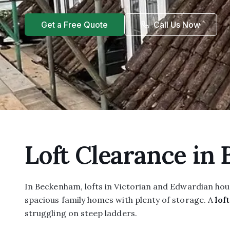
Get a Free Quote
Call Us Now
Loft Clearance in
In Beckenham, lofts in Victorian and Edwardian hou
spacious family homes with plenty of storage. A
lof
struggling on steep ladders.