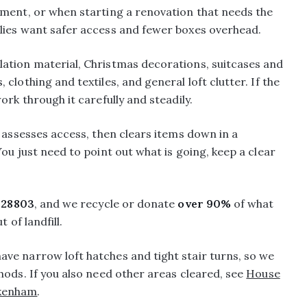
ement, or when starting a renovation that needs the
lies want safer access and fewer boxes overhead.
ation material, Christmas decorations, suitcases and
clothing and textiles, and general loft clutter. If the
ork through it carefully and steadily.
, assesses access, then clears items down in a
ou just need to point out what is going, keep a clear
28803
, and we recycle or donate
over 90%
of what
 of landfill.
ve narrow loft hatches and tight stair turns, so we
hods. If you also need other areas cleared, see
House
ckenham
.